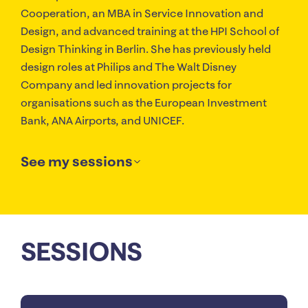
Cooperation, an MBA in Service Innovation and
Design, and advanced training at the HPI School of
Design Thinking in Berlin. She has previously held
design roles at Philips and The Walt Disney
Company and led innovation projects for
organisations such as the European Investment
Bank, ANA Airports, and UNICEF.
See my sessions
SESSIONS