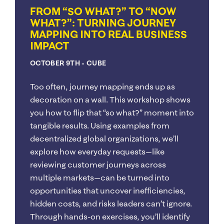
FROM “SO WHAT?” TO “NOW
WHAT?”: TURNING JOURNEY
MAPPING INTO REAL BUSINESS
IMPACT
OCTOBER 9TH
- CUBE
Too often, journey mapping ends up as
decoration on a wall. This workshop shows
you how to flip that “so what?” moment into
tangible results. Using examples from
decentralized global organizations, we’ll
explore how everyday requests—like
reviewing customer journeys across
multiple markets—can be turned into
opportunities that uncover inefficiencies,
hidden costs, and risks leaders can’t ignore.
Through hands-on exercises, you’ll identify