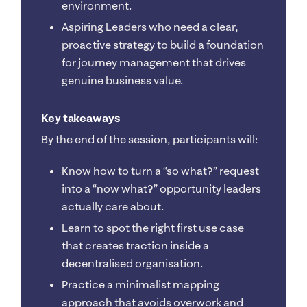
environment.
Aspiring Leaders who need a clear,
proactive strategy to build a foundation
for journey management that drives
genuine business value.
Key takeaways
By the end of the session, participants will:
Know how to turn a “so what?” request
into a “now what?” opportunity leaders
actually care about.
Learn to spot the right first use case
that creates traction inside a
decentralised organisation.
Practice a minimalist mapping
approach that avoids overwork and