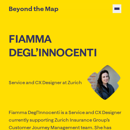
Beyond the Map
FIAMMA
DEGL’INNOCENTI
Service and CX Designer
at Zurich
Fiamma Degl’Innocenti is a Service and CX Designer
currently supporting Zurich Insurance Group’s
Customer Journey Management team. She has