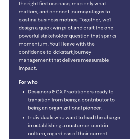
the right first use case, map only what
matters, and connect journey stages to
existing business metrics. Together, we’ll
design a quick win pilot and craft the one
powerful stakeholder question that sparks
momentum. You’ll leave with the
confidence to kickstart journey
management that delivers measurable
impact.
For who
Designers & CX Practitioners ready to
transition from being a contributor to
being an organizational pioneer.
Individuals who want to lead the charge
in establishing a customer-centric
culture, regardless of their current