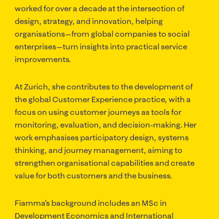
worked for over a decade at the intersection of
design, strategy, and innovation, helping
organisations—from global companies to social
enterprises—turn insights into practical service
improvements.
At Zurich, she contributes to the development of
the global Customer Experience practice, with a
focus on using customer journeys as tools for
monitoring, evaluation, and decision-making. Her
work emphasises participatory design, systems
thinking, and journey management, aiming to
strengthen organisational capabilities and create
value for both customers and the business.
Fiamma’s background includes an MSc in
Development Economics and International