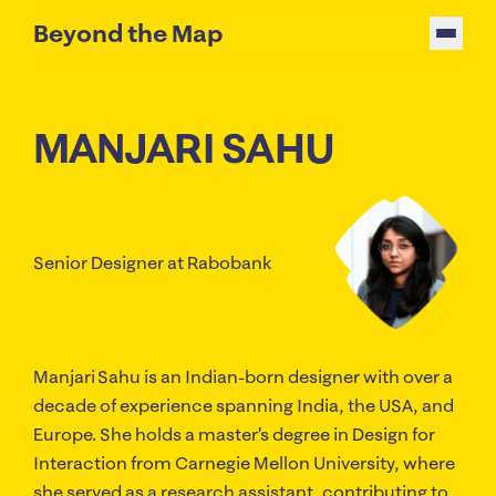
Beyond the Map
MANJARI SAHU
Senior Designer
at Rabobank
Manjari Sahu is an Indian-born designer with over a
decade of experience spanning India, the USA, and
Europe. She holds a master’s degree in Design for
Interaction from Carnegie Mellon University, where
she served as a research assistant, contributing to