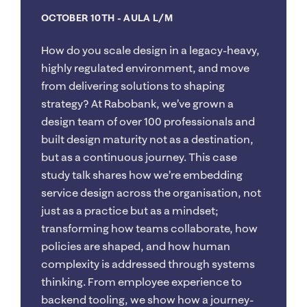
OCTOBER 10TH
- AULA L/M
How do you scale design in a legacy-heavy,
highly regulated environment, and move
from delivering solutions to shaping
strategy? At Rabobank, we’ve grown a
design team of over 100 professionals and
built design maturity not as a destination,
but as a continuous journey. This case
study talk shares how we’re embedding
service design across the organisation, not
just as a practice but as a mindset;
transforming how teams collaborate, how
policies are shaped, and how human
complexity is addressed through systems
thinking. From employee experience to
backend tooling, we show how a journey-