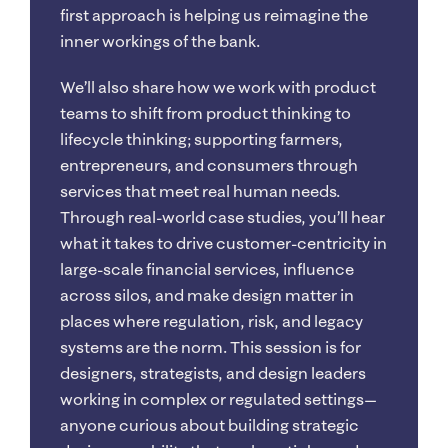
first approach is helping us reimagine the
inner workings of the bank.
We’ll also share how we work with product
teams to shift from product thinking to
lifecycle thinking; supporting farmers,
entrepreneurs, and consumers through
services that meet real human needs.
Through real-world case studies, you’ll hear
what it takes to drive customer-centricity in
large-scale financial services, influence
across silos, and make design matter in
places where regulation, risk, and legacy
systems are the norm. This session is for
designers, strategists, and design leaders
working in complex or regulated settings—
anyone curious about building strategic