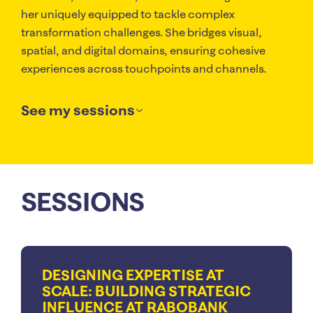
her uniquely equipped to tackle complex
transformation challenges. She bridges visual,
spatial, and digital domains, ensuring cohesive
experiences across touchpoints and channels.
See my sessions
SESSIONS
DESIGNING EXPERTISE AT
SCALE: BUILDING STRATEGIC
INFLUENCE AT RABOBANK