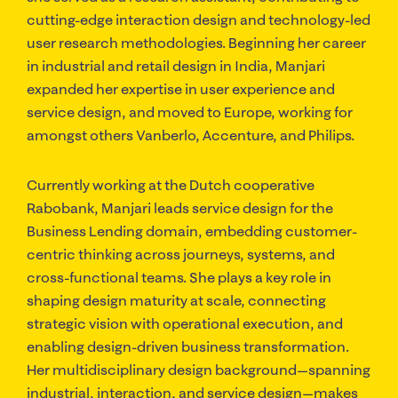
cutting-edge interaction design and technology-led
user research methodologies. Beginning her career
in industrial and retail design in India, Manjari
expanded her expertise in user experience and
service design, and moved to Europe, working for
amongst others Vanberlo, Accenture, and Philips.
Currently working at the Dutch cooperative
Rabobank, Manjari leads service design for the
Business Lending domain, embedding customer-
centric thinking across journeys, systems, and
cross-functional teams. She plays a key role in
shaping design maturity at scale, connecting
strategic vision with operational execution, and
enabling design-driven business transformation.
Her multidisciplinary design background—spanning
industrial, interaction, and service design—makes